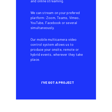
and online streaming.
We can stream on your prefered
platform: Zoom, Teams, Vimeo,
YouTube, Facebook or several
simultaneously.
Our mobile multicamera video
control system allows us to
produce your onsite, remote or
hybrid events, wherever they take
place.
I'VE GOT A PROJECT