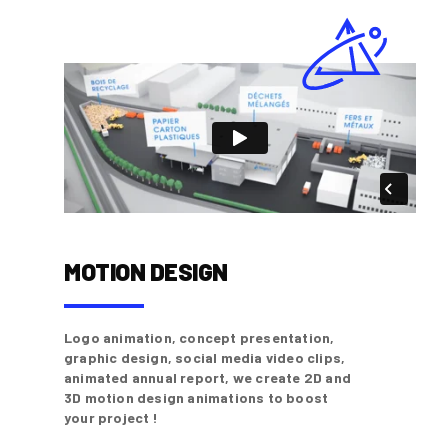
MOTION DESIGN
Logo animation, concept presentation,
graphic design, social media video clips,
animated annual report, we create 2D and
3D motion design animations to boost
your project !