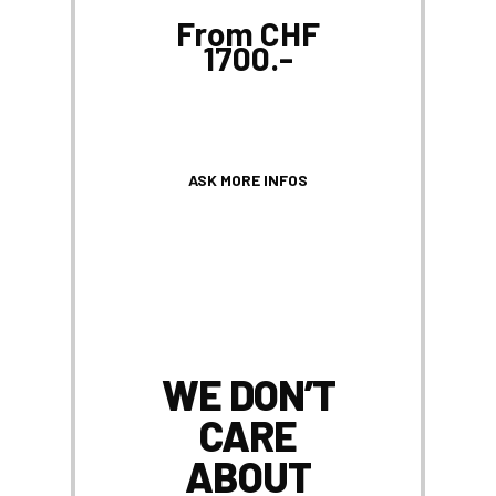
From CHF
1700.-
ASK MORE INFOS
WE DON’T
CARE
ABOUT