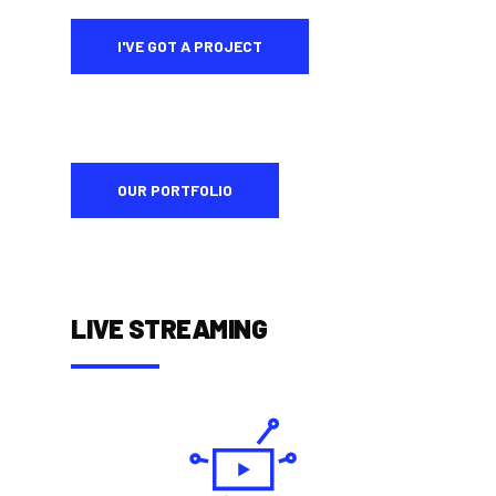
I'VE GOT A PROJECT
OUR PORTFOLIO
LIVE STREAMING