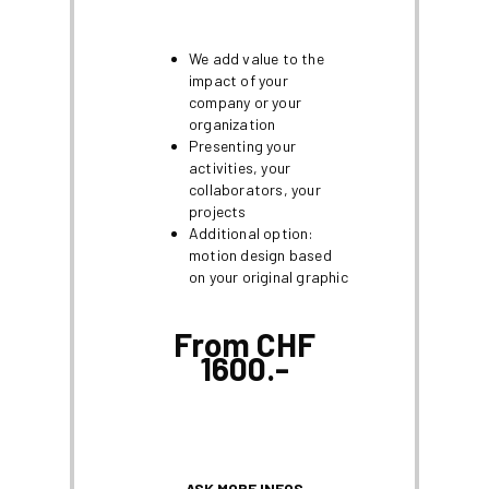
We add value to the
impact of your
company or your
organization
Presenting your
activities, your
collaborators, your
projects
Additional option:
motion design based
on your original graphic
From CHF
1600.-
ASK MORE INFOS