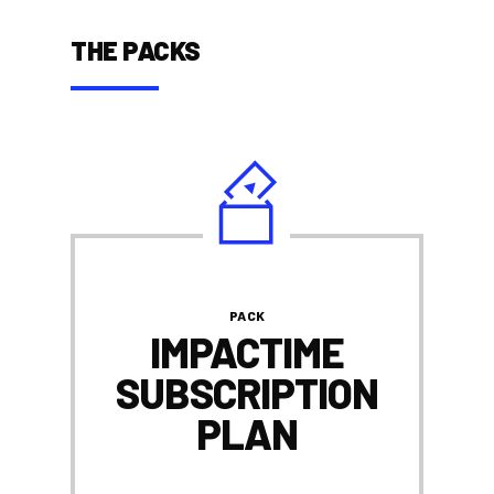
THE PACKS
PACK
IMPACTIME
SUBSCRIPTION
PLAN