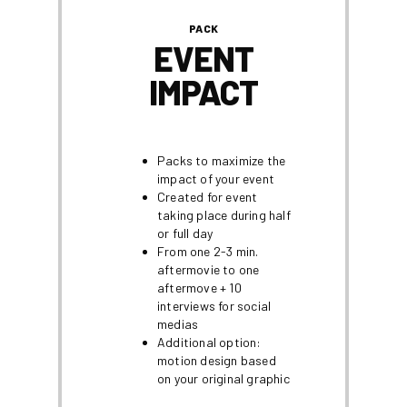
PACK
EVENT
IMPACT
Packs to maximize the
impact of your event
Created for event
taking place during half
or full day
From one 2-3 min.
aftermovie to one
aftermove + 10
interviews for social
medias
Additional option:
motion design based
on your original graphic