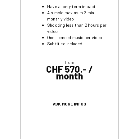
Have a long-term impact
A simple maximum 2 min.
monthly video
Shooting less than 2 hours per
video
One licenced music per video
Subtitled included
from
CHF 570.- /
month
ASK MORE INFOS