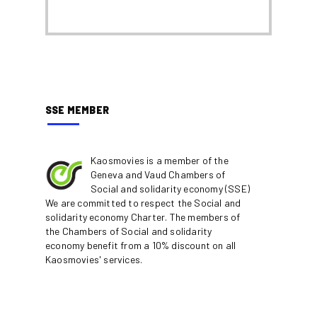
SSE MEMBER
Kaosmovies is a member of the
Geneva and Vaud Chambers of
Social and solidarity economy (SSE)
We are committed to respect the Social and
solidarity economy Charter. The members of
the Chambers of Social and solidarity
economy benefit from a 10% discount on all
Kaosmovies' services.