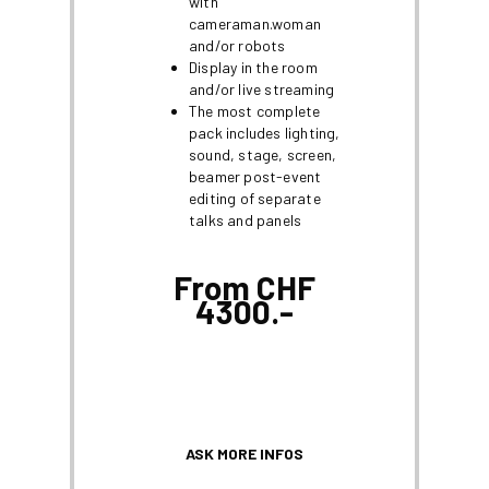
with
cameraman.woman
and/or robots
Display in the room
and/or live streaming
The most complete
pack includes lighting,
sound, stage, screen,
beamer post-event
editing of separate
talks and panels
From CHF
4300.-
ASK MORE INFOS