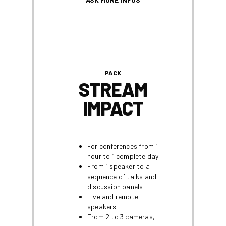
PACK
STREAM
IMPACT
For conferences from 1
hour to 1 complete day
From 1 speaker to a
sequence of talks and
discussion panels
Live and remote
speakers
From 2 to 3 cameras,