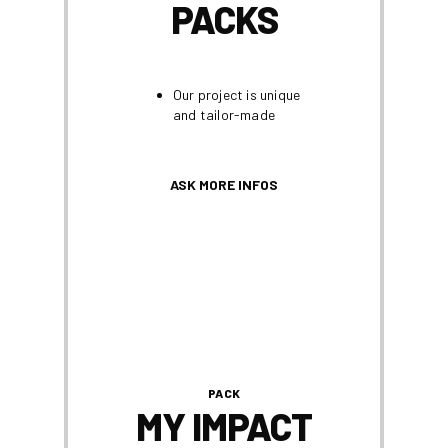
PACKS
Our project is unique
and tailor-made
ASK MORE INFOS
PACK
MY IMPACT