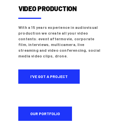
VIDEO PRODUCTION
With a 15 years experience in audiovisual
production we create all your video
contents: event aftermovie, corporate
film, interviews, multicamera, live
streaming and video conferencing, social
media video clips, drone.
I'VE GOT A PROJECT
OUR PORTFOLIO