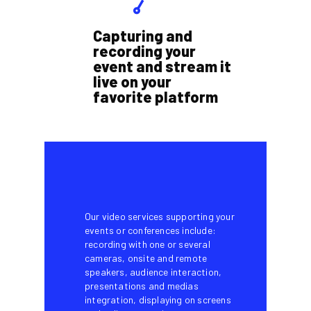
Capturing and
recording your
event and stream it
live on your
favorite platform
Our video services supporting your
events or conferences include:
recording with one or several
cameras, onsite and remote
speakers, audience interaction,
presentations and medias
integration, displaying on screens